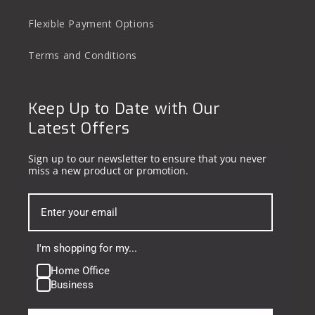
Flexible Payment Options
Terms and Conditions
Keep Up to Date with Our
Latest Offers
Sign up to our newsletter to ensure that you never
miss a new product or promotion.
I'm shopping for my...
Home Office
Business