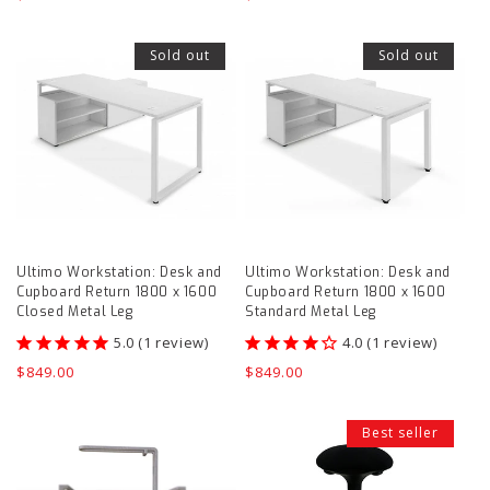
price
price
Ultimo
Ultimo
Sold out
Sold out
Workstation:
Workstation:
Desk
Desk
and
and
Cupboard
Cupboard
Return
Return
1800
1800
x
x
Ultimo Workstation: Desk and
Ultimo Workstation: Desk and
1600
1600
Cupboard Return 1800 x 1600
Cupboard Return 1800 x 1600
Closed
Standard
Closed Metal Leg
Standard Metal Leg
Metal
Metal
1
review
1
review
Leg
Leg
Regular
$849.00
Regular
$849.00
price
price
product
product
Wire
Wobble
page
page
Best seller
cable
Standing
management
Stool