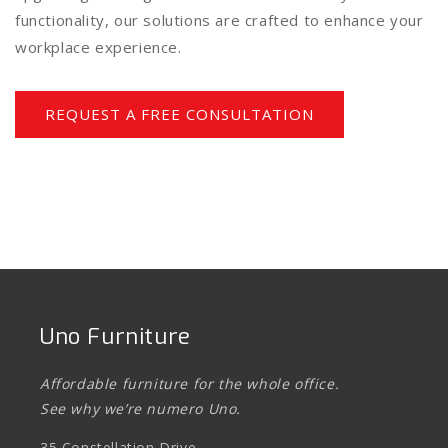
functionality, our solutions are crafted to enhance your
workplace experience.
REQUEST A FREE CONSULTATION
Uno Furniture
Affordable furniture for the whole office.
See why we’re numero Uno.
35 Constellation Drive