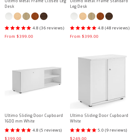
Ultimo Metal Frame Closed Leg
Ultimo Metal Frame Standard
Desk
Leg Desk
36
reviews
48
reviews
Regular
From $399.00
Regular
From $399.00
price
price
Ultimo
Ultimo
Sliding
Sliding
Door
Door
Cupboard
Cupboard
1600
White
mm
product
White
page
product
Ultimo Sliding Door Cupboard
Ultimo Sliding Door Cupboard
page
1600 mm White
White
5
reviews
9
reviews
Regular
$399.00
Regular
$249.00