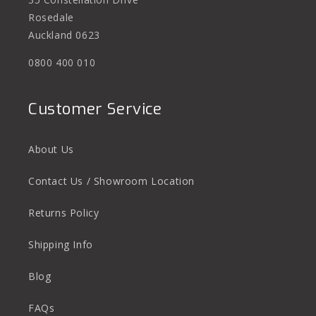
Rosedale
Auckland 0623
0800 400 010
Customer Service
About Us
Contact Us / Showroom Location
Returns Policy
Shipping Info
Blog
FAQs