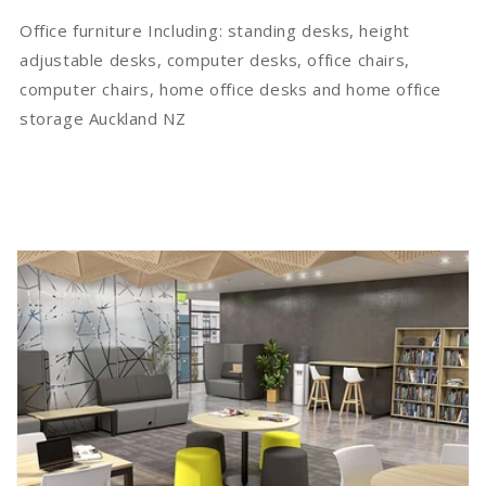
Office furniture Including: standing desks, height
adjustable desks, computer desks, office chairs,
computer chairs, home office desks
and
home office
storage Auckland NZ