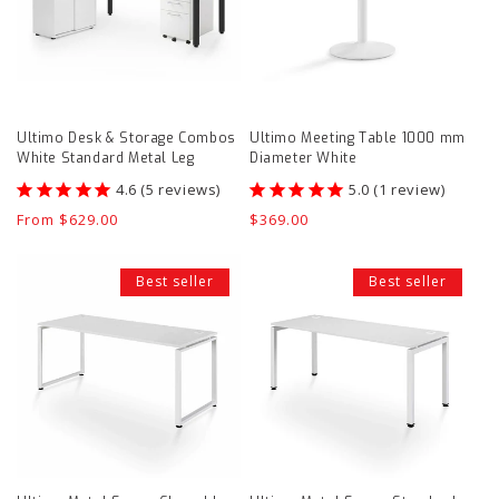
Combos
mm
White
Diameter
Standard
White
Metal
product
Ultimo Desk & Storage Combos
Ultimo Meeting Table 1000 mm
Leg
page
White Standard Metal Leg
Diameter White
product
5
reviews
1
review
page
Regular
From $629.00
Regular
$369.00
price
price
Ultimo
Ultimo
Best seller
Best seller
Metal
Metal
Frame
Frame
Closed
Standard
Leg
Leg
Desk
Desk
product
product
page
page