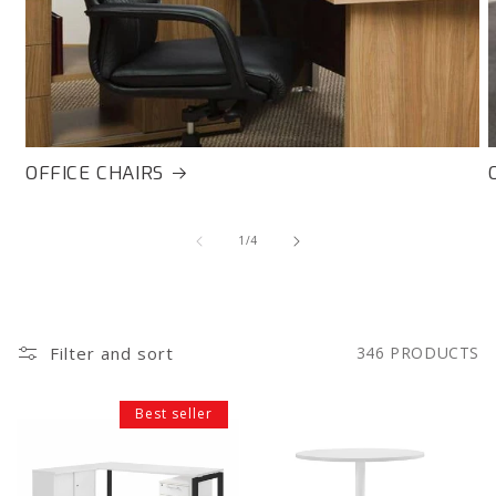
OFFICE CHAIRS
of
1
/
4
Filter and sort
346 PRODUCTS
Ultimo
Ultimo
Best seller
Desk
Meeting
&
Table
Storage
1000