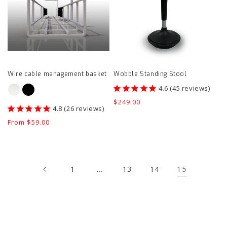
basket
product
product
page
page
Wire cable management basket
Wobble Standing Stool
45
reviews
Regular
$249.00
26
reviews
price
Regular
From $59.00
price
…
15
1
13
14