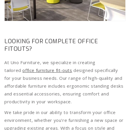
LOOKING FOR COMPLETE OFFICE
FITOUTS?
At Uno Furniture, we specialize in creating
tailored
office furniture fit-outs
designed specifically
for your business needs. Our range of high-quality and
affordable furniture includes ergonomic standing desks
and essential accessories, ensuring comfort and
productivity in your workspace.
We take pride in our ability to transform your office
environment, whether you’re furnishing a new space or
upgrading existing areas. With a focus on style and