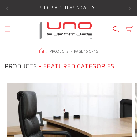
SKIP TO
SHOP SALE ITEMS NOW!
CONTENT
Cart
HOME
›
PRODUCTS
›
PAGE 15 OF 15
PRODUCTS
- FEATURED CATEGORIES
Office
O
Chairs