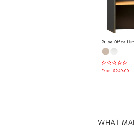
Pulse Office Hu
Regular
From $249.00
price
WHAT MAK