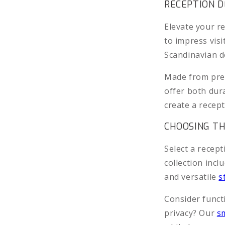
RECEPTION 
Elevate your re
to impress visi
Scandinavian de
Made from prem
offer both dur
create a recept
CHOOSING TH
Select a recept
collection incl
and versatile
s
Consider functi
privacy? Our
s