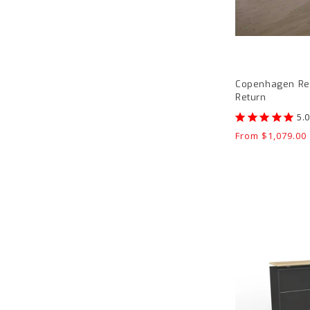
Copenhagen Rec
Return
Regular
From $1,079.00
price
Knight
Cubit
Reception
Front
product
page