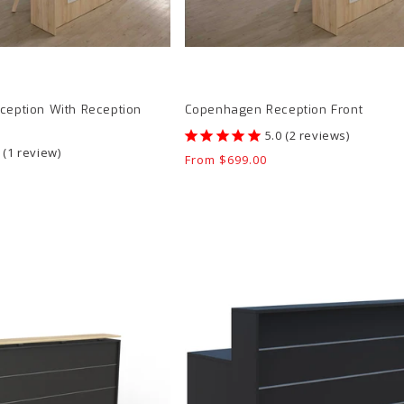
eption With Reception
Copenhagen Reception Front
2
reviews
1
review
Regular
From $699.00
price
Accent
Euro
I
Reception
Counter
product