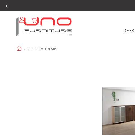
SKIP TO
CONTENT
Log
Cart
in
DESK
HOME
›
RECEPTION DESKS
Copenhagen
Reception
With
Reception
Return
product
page