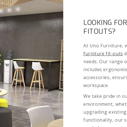
LOOKING FOR
FITOUTS?
At Uno Furniture, w
furniture fit-outs
d
needs. Our range o
includes ergonomic
accessories, ensur
workspace.
We take pride in ou
environment, wheth
upgrading existing
functionality, our 