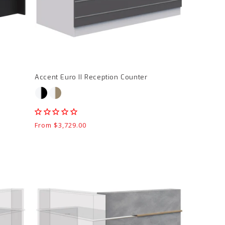
page
Accent Euro II Reception Counter
Regular
From $3,729.00
price
Block
Reception
LH
Return
product
page