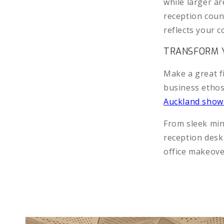
while larger 
reception count
reflects your 
TRANSFORM Y
Make a great f
business ethos
Auckland sho
From sleek min
reception desk
office makeov