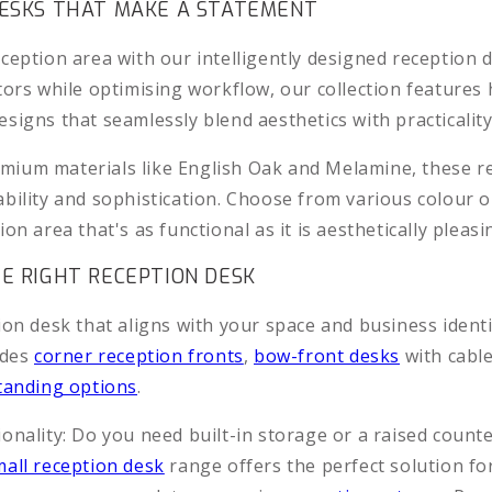
DESKS THAT MAKE A STATEMENT
ception area with our intelligently designed reception 
tors while optimising workflow, our collection features 
signs that seamlessly blend aesthetics with practicality
ium materials like English Oak and Melamine, these r
ability and sophistication. Choose from various colour o
ion area that's as functional as it is aesthetically pleasi
E RIGHT RECEPTION DESK
ion desk that aligns with your space and business identi
udes
corner reception fronts
,
bow-front desks
with cable
tanding options
.
onality: Do you need built-in storage or a raised count
mall reception desk
range offers the perfect solution for