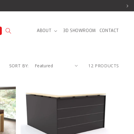
ABOUT
3D SHOWROOM
CONTACT
SORT BY:
12 PRODUCTS
Knight
Cubit
Reception
and
Reception
Return
product