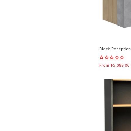
Block Receptio
Regular
From $5,089.00
price
Pulse
Office
Hutch
product
page