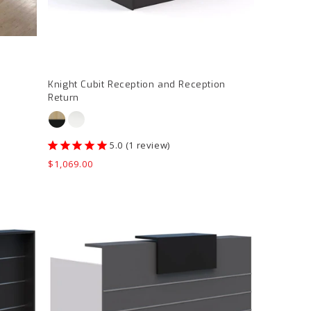
page
Knight Cubit Reception and Reception
Return
1
review
Regular
$1,069.00
price
Accent
Euro
II
Reception
Counter
product