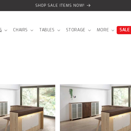
SHOP SALE ITEMS NOW!
S
CHAIRS
TABLES
STORAGE
MORE
SALE
Copenhagen
Reception
Front
product
page