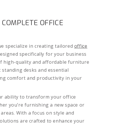
 COMPLETE OFFICE
e specialize in creating tailored
office
esigned specifically for your business
f high-quality and affordable furniture
 standing desks and essential
ing comfort and productivity in your
r ability to transform your office
er you’re furnishing a new space or
 areas. With a focus on style and
solutions are crafted to enhance your