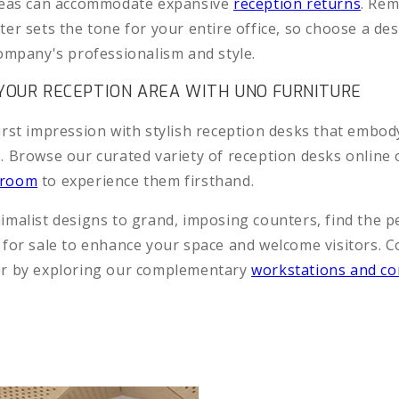
areas can accommodate expansive
reception returns
. Re
er sets the tone for your entire office, so choose a des
company's professionalism and style.
OUR RECEPTION AREA WITH UNO FURNITURE
irst impression with stylish reception desks that embod
. Browse our curated variety of reception desks online o
wroom
to experience them firsthand.
imalist designs to grand, imposing counters, find the p
 for sale to enhance your space and welcome visitors. 
er by exploring our complementary
workstations and co