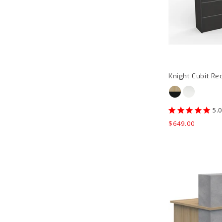
Knight Cubit Re
Regular
$649.00
price
Block
Reception
Counter
product
page