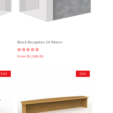
Block Reception LH Return
Regular
From $2,589.00
price
Knight
Sale
Sale
Ergoplan
1800
Reception
Hutch
product
page