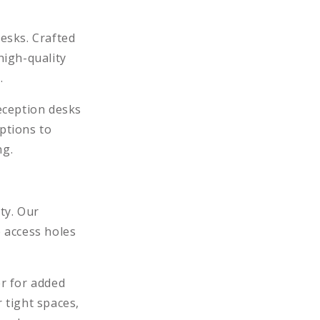
desks. Crafted
high-quality
.
eception desks
ptions to
ng.
ty. Our
 access holes
er for added
 tight spaces,