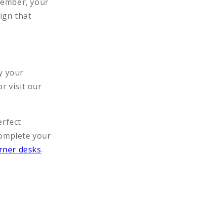
member, your
ign that
y your
r visit our
erfect
Complete your
rner desks
.