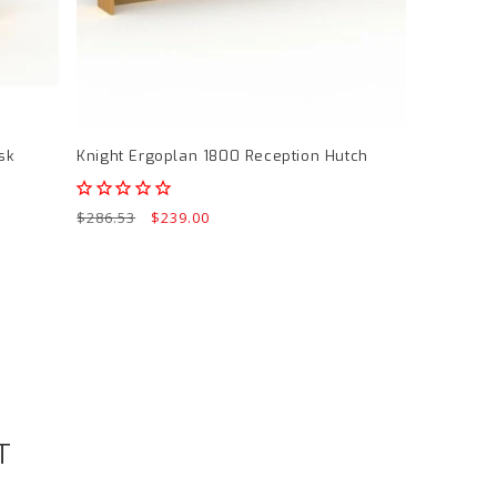
sk
Knight Ergoplan 1800 Reception Hutch
Regular
$286.53
Sale
$239.00
price
price
T