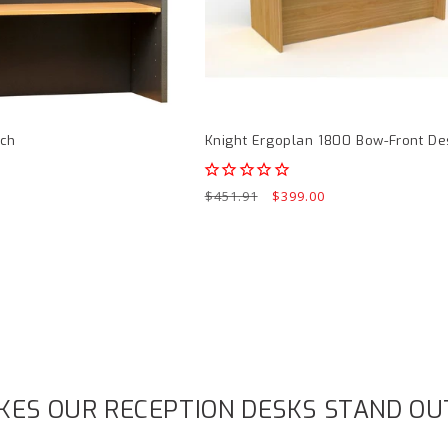
page
tch
Knight Ergoplan 1800 Bow-Front De
Regular
$451.91
Sale
$399.00
price
price
ES OUR RECEPTION DESKS STAND OU