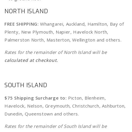
NORTH ISLAND
FREE SHIPPING:
Whangarei, Auckland, Hamilton, Bay of
Plenty, New Plymouth, Napier, Havelock North,
Palmerston North, Masterton, Wellington
and
others
.
Rates for the remainder of North Island will be
calculated at checkout.
SOUTH ISLAND
$75 Shipping Surcharge to:
Picton, Blenheim,
Havelock, Nelson, Greymouth, Christchurch, Ashburton,
Dunedin, Queenstown and others.
Rates for the remainder of South Island will be