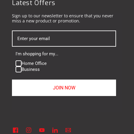
Latest Offers
Sign up to our newsletter to ensure that you never
miss a new product or promotion.
I'm shopping for my...
Home Office
Business
JOIN NOW
Facebook
Instagram
YouTube
Linkedin
Vimeo