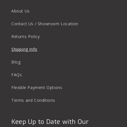
About Us
Contact Us / Showroom Location
Returns Policy
Shipping Info
Blog
FAQs
Flexible Payment Options
Terms and Conditions
Keep Up to Date with Our