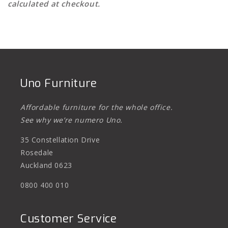
calculated at checkout.
Uno Furniture
Affordable furniture for the whole office.
See why we’re numero Uno.
35 Constellation Drive
Rosedale
Auckland 0623
0800 400 010
Customer Service