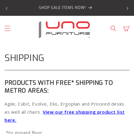
SKIP TO
SHOP SALE ITEMS NOW!
CONTENT
Cart
SHIPPING
PRODUCTS WITH FREE* SHIPPING TO
METRO AREAS:
Agile, Cubit, Evolve, Eko, Ergoplan and Proceed desks
as well all chairs.
View our free shipping product list
here.
*to ground floor