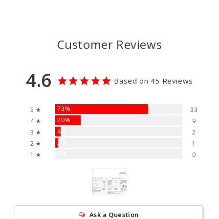
Customer Reviews
4.6
Based on 45 Reviews
73%
5 ★
33
20%
4 ★
9
4%
3 ★
2
2%
2 ★
1
0%
1 ★
0
Ask a Question