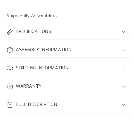
Ships Fully Assembled.
SPECIFICATIONS
ASSEMBLY INFORMATION
SHIPPING INFORMATION
WARRANTY
FULL DESCRIPTION