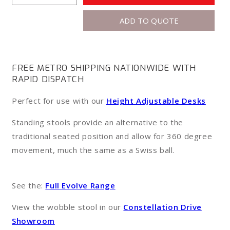
quantity
quantity
ADD TO QUOTE
for
for
Wobble
Wobble
Standing
Standing
Stool
Stool
FREE METRO SHIPPING NATIONWIDE WITH
RAPID DISPATCH
Perfect for use with our
Height Adjustable Desks
Standing stools provide an alternative to the
traditional seated position and allow for 360 degree
movement, much the same as a Swiss ball.
See the:
Full Evolve Range
View the wobble stool in our
Constellation Drive
Showroom