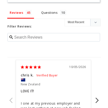
Reviews
Questions
Filter Reviews:
10/05/2026
chris k.
Dmit
New Zealand
New 
LOVE IT!
GREA
I one at my previous employer and 
It is