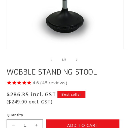
Open
media
m
1
2
of
1
/
6
in
i
modal
m
WOBBLE STANDING STOOL
45
reviews
Regular
$286.35 incl. GST
Best seller
price
($249.00 excl. GST)
Quantity
ADD TO CART
Decrease
Increase