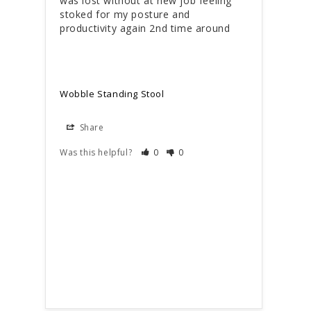
was lost without at new job feeling 
for 
stoked for my posture and 
suita
productivity again 2nd time around
Love 
Wobble Standing Stool
Wobb
Share
S
Was this helpful?
0
0
Was t