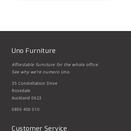
Uno Furniture
Affordable furniture for the whole office.
See why we’re numero Uno.
35 Constellation Drive
Rosedale
Auckland 0623
0800 400 010
Customer Service