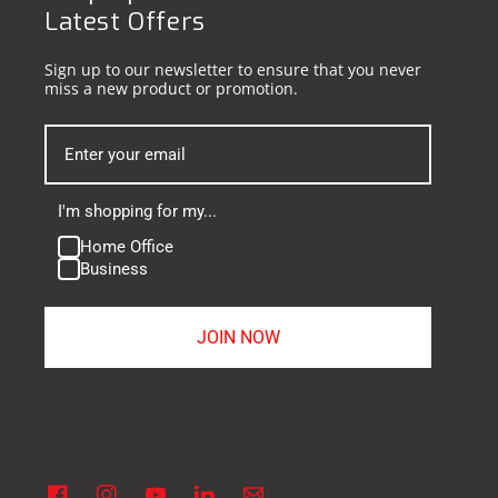
Latest Offers
Sign up to our newsletter to ensure that you never
miss a new product or promotion.
I'm shopping for my...
Home Office
Business
JOIN NOW