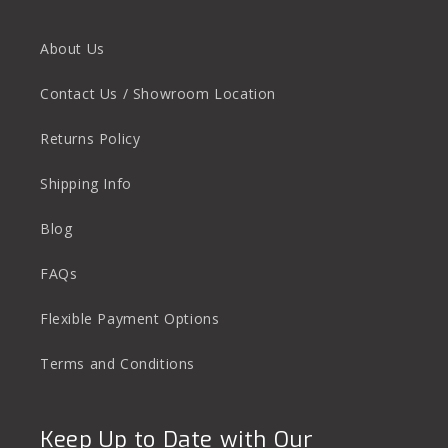
About Us
Contact Us / Showroom Location
Returns Policy
Shipping Info
Blog
FAQs
Flexible Payment Options
Terms and Conditions
Keep Up to Date with Our