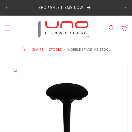
SKIP TO
SHOP SALE ITEMS NOW!
CONTENT
Cart
HOME
›
CHAIRS
›
STOOLS
›
WOBBLE STANDING STOOL
SKIP TO
PRODUCT
INFORMATION