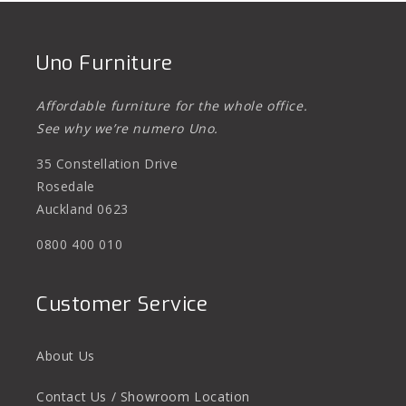
Uno Furniture
Affordable furniture for the whole office.
See why we’re numero Uno.
35 Constellation Drive
Rosedale
Auckland 0623
0800 400 010
Customer Service
About Us
Contact Us / Showroom Location