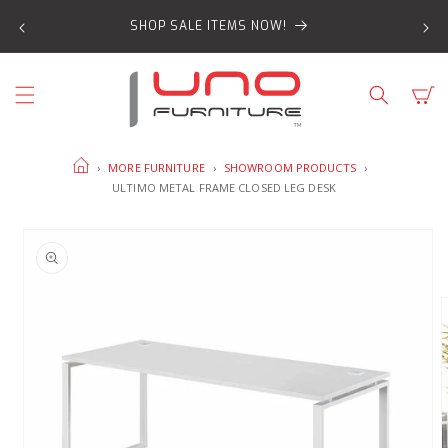
SKIP TO
SHOP SALE ITEMS NOW!
CONTENT
Cart
HOME
›
MORE FURNITURE
›
SHOWROOM PRODUCTS
›
ULTIMO METAL FRAME CLOSED LEG DESK
SKIP TO
PRODUCT
INFORMATION