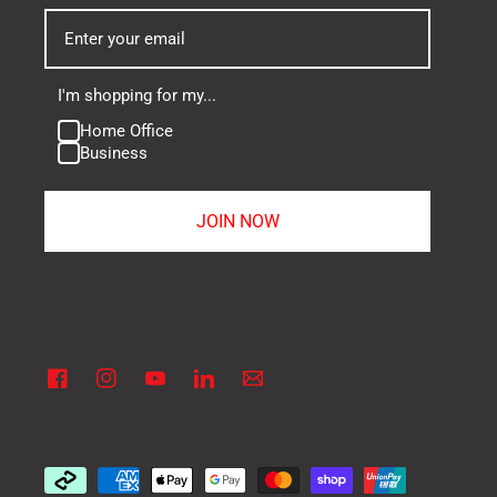
I'm shopping for my...
Home Office
Business
JOIN NOW
Facebook
Instagram
YouTube
Linkedin
Vimeo
Payment