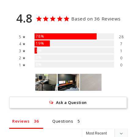
4.8
Based on 36 Reviews
78%
5 ★
28
19%
4 ★
7
3%
3 ★
1
0%
2 ★
0
0%
1 ★
0
Ask a Question
Reviews
Questions