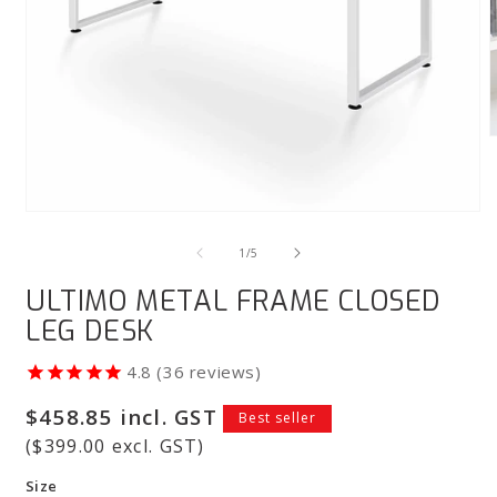
m
3
i
m
Open
media
1
of
1
/
5
in
modal
ULTIMO METAL FRAME CLOSED
LEG DESK
36
reviews
Regular
$458.85 incl. GST
Best seller
price
($399.00 excl. GST)
Size