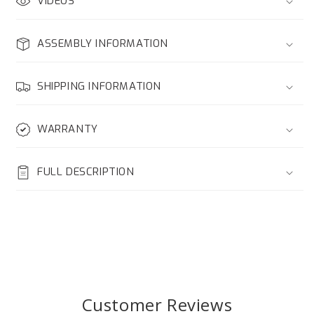
VIDEOS
ASSEMBLY INFORMATION
SHIPPING INFORMATION
WARRANTY
FULL DESCRIPTION
Customer Reviews