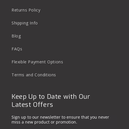
Returns Policy
Shipping Info
Blog
FAQs
Flexible Payment Options
Terms and Conditions
Keep Up to Date with Our
Latest Offers
Sign up to our newsletter to ensure that you never
miss a new product or promotion.