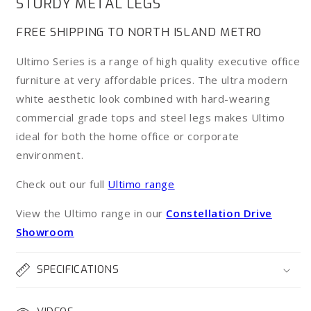
STURDY METAL LEGS
Desk
Desk
FREE SHIPPING TO NORTH ISLAND METRO
Ultimo Series is a range of high quality executive office
furniture at very affordable prices. The ultra modern
white aesthetic look combined with hard-wearing
commercial grade tops and steel legs makes Ultimo
ideal for both the home office or corporate
environment.
Check out our full
Ultimo range
View the Ultimo range in our
Constellation Drive
Showroom
SPECIFICATIONS