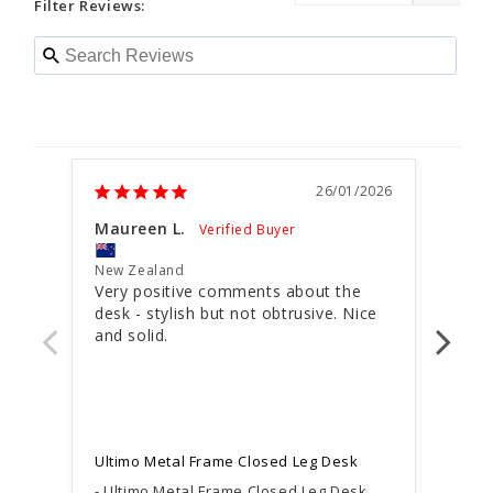
Filter Reviews:
26/01/2026
Maureen L.
Paul
New Zealand
New 
Very positive comments about the 
AWE
desk - stylish but not obtrusive. Nice 
and solid.
Very
our 
Ultimo Metal Frame Closed Leg Desk
Ultimo Metal Frame Closed Leg Desk