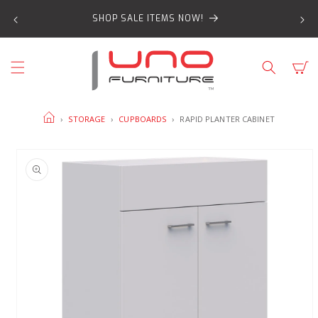
SKIP TO
SHOP SALE ITEMS NOW!
CONTENT
Cart
HOME
›
STORAGE
›
CUPBOARDS
›
RAPID PLANTER CABINET
SKIP TO
PRODUCT
INFORMATION