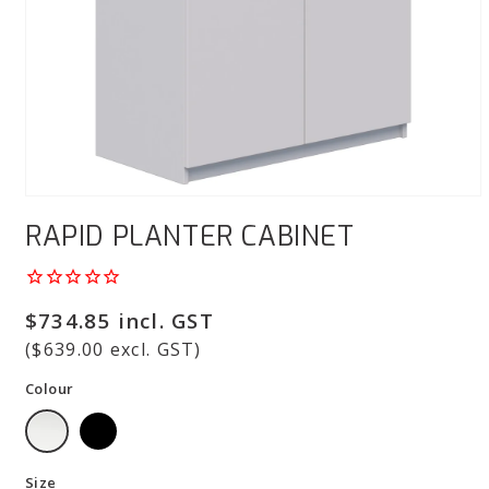
Open
media
RAPID PLANTER CABINET
1
in
modal
Regular
$734.85 incl. GST
price
($639.00 excl. GST)
Colour
Size