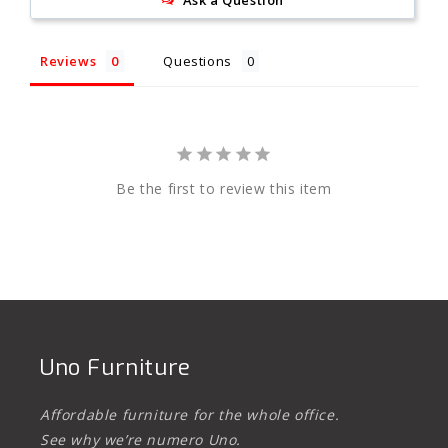
Ask a Question
Reviews
Questions
Be the first to review this item
Uno Furniture
Affordable furniture for the whole office.
See why we’re numero Uno.