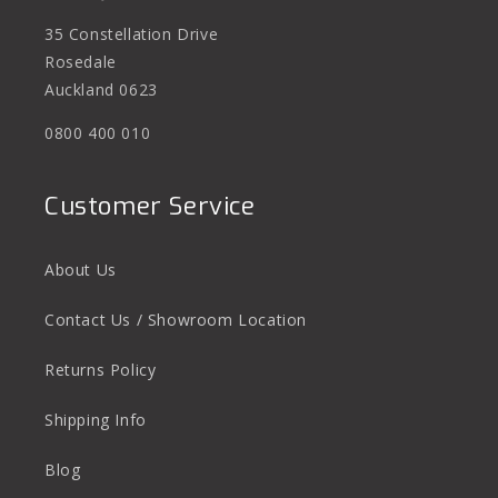
35 Constellation Drive
Rosedale
Auckland 0623
0800 400 010
Customer Service
About Us
Contact Us / Showroom Location
Returns Policy
Shipping Info
Blog