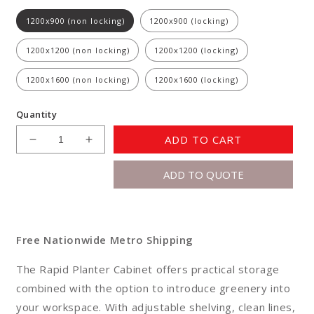
1200x900 (non locking)
1200x900 (locking)
1200x1200 (non locking)
1200x1200 (locking)
1200x1600 (non locking)
1200x1600 (locking)
Quantity
ADD TO CART
Decrease
Increase
quantity
quantity
ADD TO QUOTE
for
for
Rapid
Rapid
Planter
Planter
Cabinet
Cabinet
Free Nationwide Metro Shipping
The Rapid Planter Cabinet offers practical storage
combined with the option to introduce greenery into
your workspace. With adjustable shelving, clean lines,