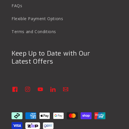
FAQs
Flexible Payment Options
Terms and Conditions
Keep Up to Date with Our
Latest Offers
Facebook
Instagram
YouTube
Linkedin
Vimeo
Payment
methods