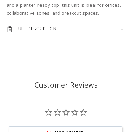
and a planter-ready top, this unit is ideal for offices,
collaborative zones, and breakout spaces.
FULL DESCRIPTION
Customer Reviews