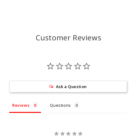
Customer Reviews
Ask a Question
Reviews
Questions