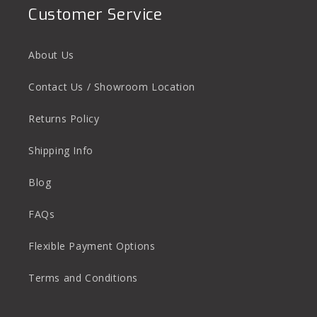
Customer Service
About Us
Contact Us / Showroom Location
Returns Policy
Shipping Info
Blog
FAQs
Flexible Payment Options
Terms and Conditions