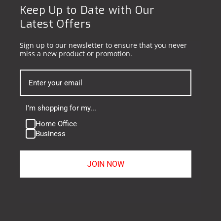
Keep Up to Date with Our
Latest Offers
Sign up to our newsletter to ensure that you never
miss a new product or promotion.
I'm shopping for my...
Home Office
Business
JOIN NOW