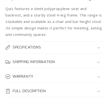
Quiz features a sleek polypropylene seat and
backrest, and a sturdy steel 4-leg frame. The range is
stackable and available as a chair and bar height stool.
Its simple design makes it perfect for meeting, eating
and community spaces.
SPECIFICATIONS
SHIPPING INFORMATION
WARRANTY
FULL DESCRIPTION