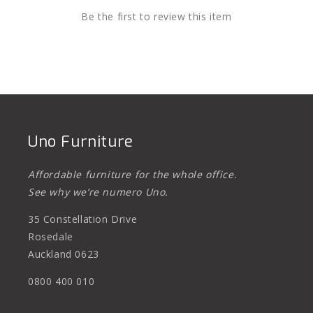
Be the first to review this item
Uno Furniture
Affordable furniture for the whole office.
See why we’re numero Uno.
35 Constellation Drive
Rosedale
Auckland 0623
0800 400 010