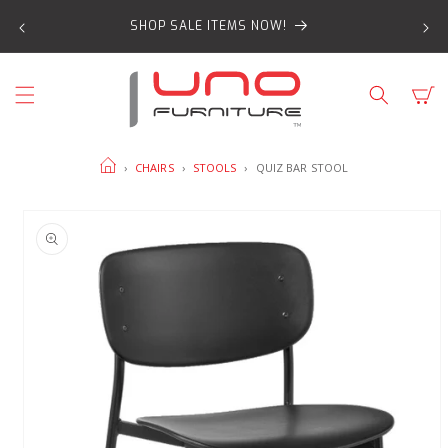
SKIP TO
SHOP SALE ITEMS NOW!
CONTENT
Cart
HOME
›
CHAIRS
›
STOOLS
›
QUIZ BAR STOOL
SKIP TO
PRODUCT
INFORMATION