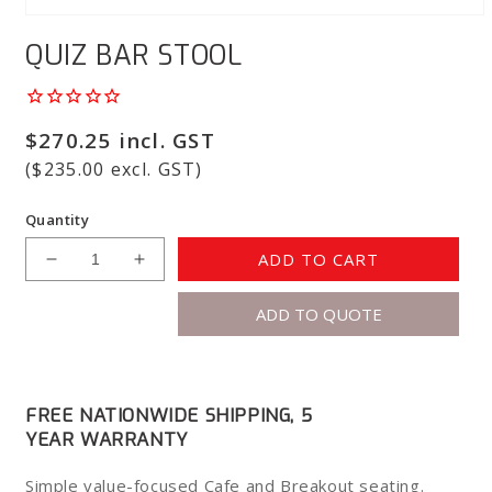
Open
media
QUIZ BAR STOOL
1
in
modal
Regular
$270.25 incl. GST
price
($235.00 excl. GST)
Quantity
ADD TO CART
Decrease
Increase
quantity
quantity
ADD TO QUOTE
for
for
Quiz
Quiz
Bar
Bar
Stool
Stool
FREE NATIONWIDE SHIPPING, 5
YEAR WARRANTY
Simple value-focused Cafe and Breakout seating.