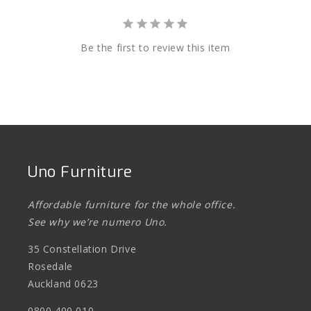
Be the first to review this item
Uno Furniture
Affordable furniture for the whole office.
See why we’re numero Uno.
35 Constellation Drive
Rosedale
Auckland 0623
0800 400 010