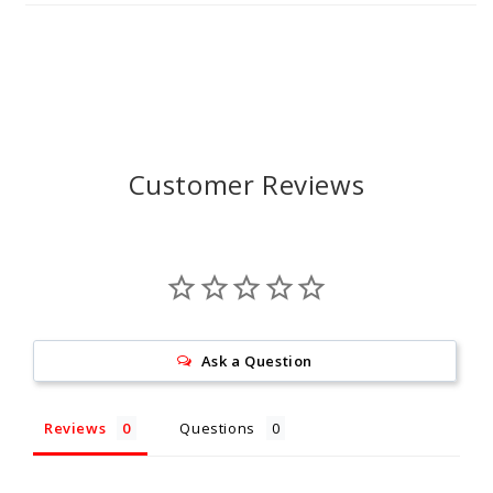
Customer Reviews
Ask a Question
Reviews
Questions