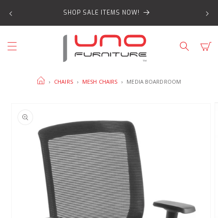
SKIP TO
SHOP SALE ITEMS NOW!
CONTENT
Cart
HOME
›
CHAIRS
›
MESH CHAIRS
›
MEDIA BOARDROOM
SKIP TO
PRODUCT
INFORMATION