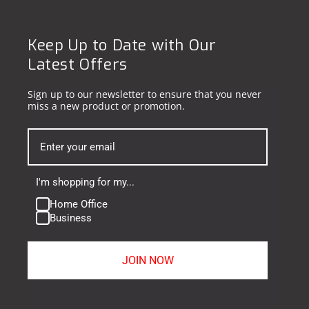
Keep Up to Date with Our
Latest Offers
Sign up to our newsletter to ensure that you never
miss a new product or promotion.
I'm shopping for my...
Home Office
Business
JOIN NOW