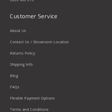
Customer Service
About Us
Contact Us / Showroom Location
Returns Policy
Shipping Info
Blog
FAQs
Flexible Payment Options
Terms and Conditions