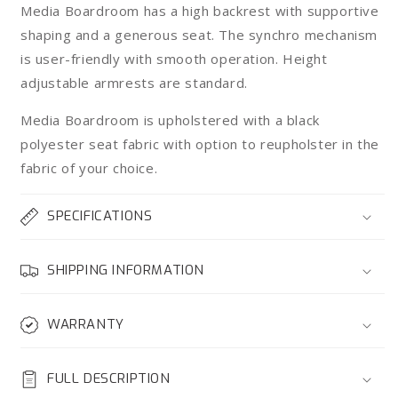
Media Boardroom has a high backrest with supportive
shaping and a generous seat. The synchro mechanism
is user-friendly with smooth operation. Height
adjustable armrests are standard.
Media Boardroom is upholstered with a black
polyester seat fabric with option to reupholster in the
fabric of your choice.
SPECIFICATIONS
SHIPPING INFORMATION
WARRANTY
FULL DESCRIPTION