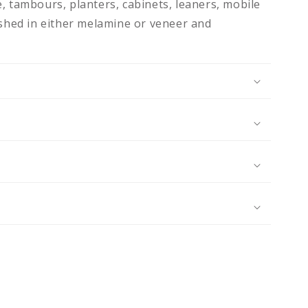
, tambours, planters, cabinets, leaners, mobile
ished in either melamine or veneer and
N