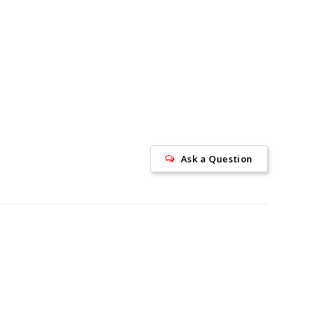
Ask a Question