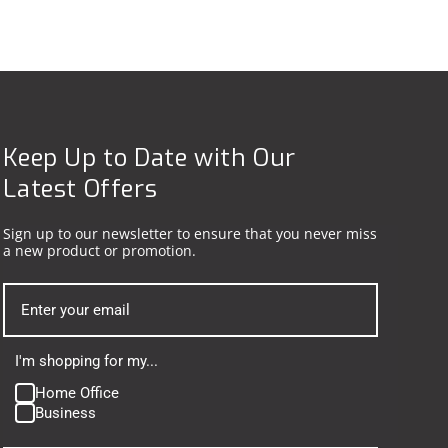
Keep Up to Date with Our
Latest Offers
Sign up to our newsletter to ensure that you never miss
a new product or promotion.
I'm shopping for my...
Home Office
Business