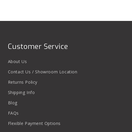
Customer Service
About Us
Contact Us / Showroom Location
Returns Policy
Shipping Info
Blog
FAQs
Flexible Payment Options