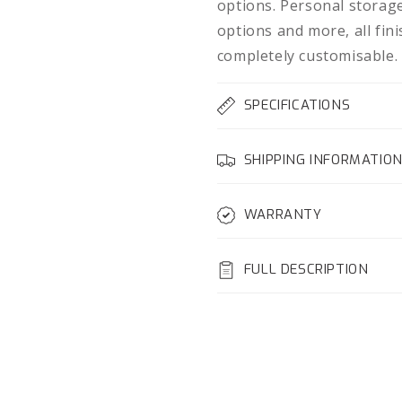
options. Personal storage
options and more, all fin
completely customisable.
SPECIFICATIONS
SHIPPING INFORMATIO
WARRANTY
FULL DESCRIPTION