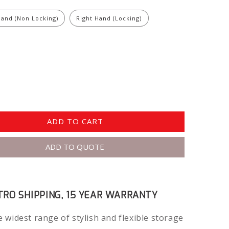
Hand (Non Locking)
Right Hand (Locking)
ADD TO CART
ADD TO QUOTE
RO SHIPPING, 15 YEAR WARRANTY
 widest range of stylish and flexible storage