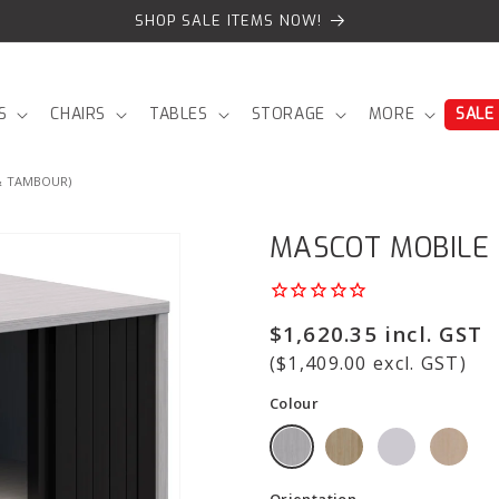
SHOP SALE ITEMS NOW!
S
CHAIRS
TABLES
STORAGE
MORE
SALE
& TAMBOUR)
MASCOT MOBILE
Regular
$1,620.35 incl. GST
price
($1,409.00 excl. GST)
Colour
Orientation