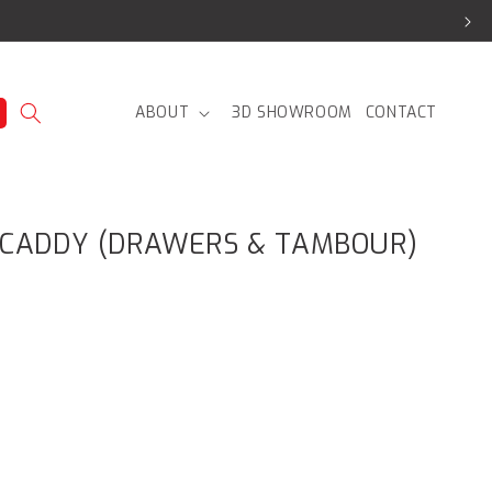
ABOUT
3D SHOWROOM
CONTACT
 CADDY (DRAWERS & TAMBOUR)