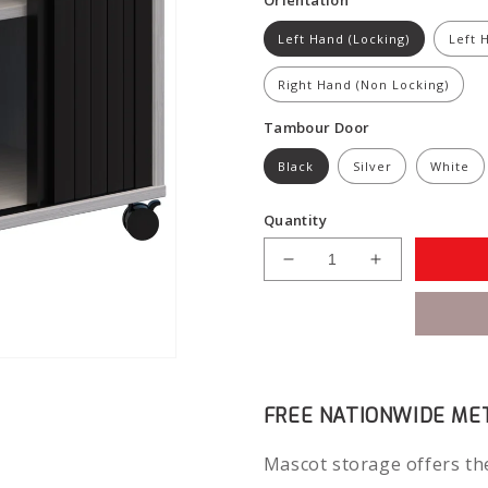
Left Hand (Locking)
Left 
Right Hand (Non Locking)
Tambour Door
Black
Silver
White
Quantity
Decrease
Increase
quantity
quantity
for
for
Mascot
Mascot
Mobile
Mobile
Caddy
Caddy
(Drawers
(Drawers
FREE NATIONWIDE MET
&amp;
&amp;
Tambour)
Tambour)
Mascot storage offers the