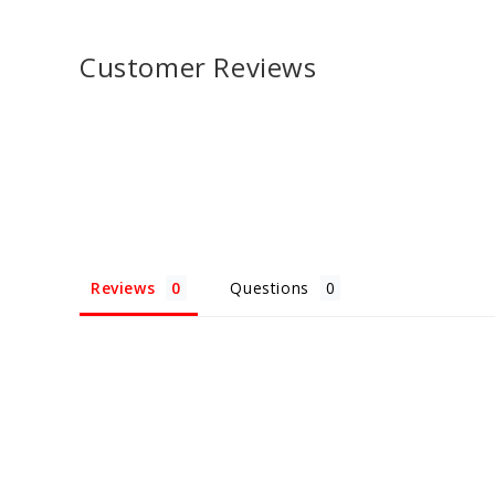
Customer Reviews
Reviews
Questions