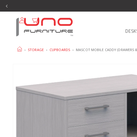
SKIP TO
CONTENT
Log
Cart
in
DESK
HOME
›
STORAGE
›
CUPBOARDS
›
MASCOT MOBILE CADDY (DRAWERS 
SKIP TO
PRODUCT
INFORMATION