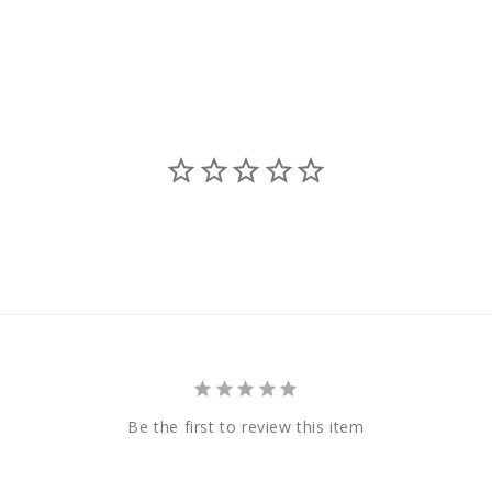
Be the first to review this item