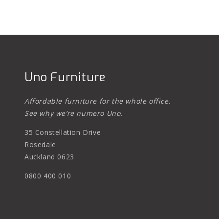
Uno Furniture
Affordable furniture for the whole office.
See why we’re numero Uno.
35 Constellation Drive
Rosedale
Auckland 0623
0800 400 010