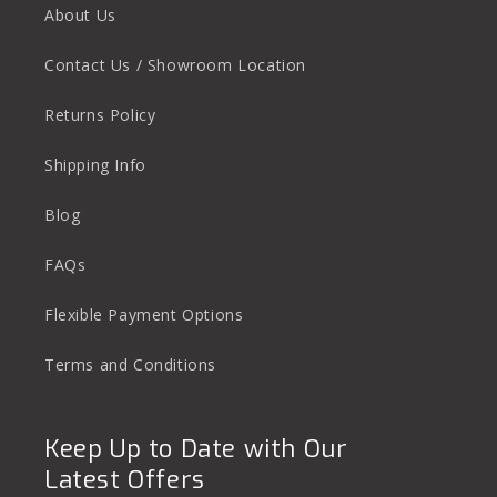
About Us
Contact Us / Showroom Location
Returns Policy
Shipping Info
Blog
FAQs
Flexible Payment Options
Terms and Conditions
Keep Up to Date with Our
Latest Offers