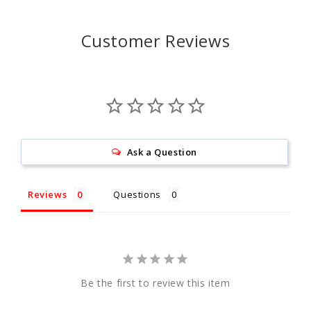
Customer Reviews
Ask a Question
Reviews
Questions
Be the first to review this item