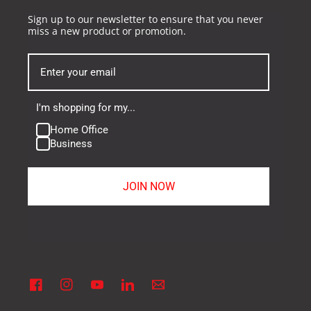
Sign up to our newsletter to ensure that you never
miss a new product or promotion.
I'm shopping for my...
Home Office
Business
JOIN NOW
Facebook
Instagram
YouTube
Linkedin
Vimeo