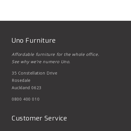
Uno Furniture
Affordable furniture for the whole office.
See why we’re numero Uno.
35 Constellation Drive
Rosedale
Auckland 0623
0800 400 010
Customer Service