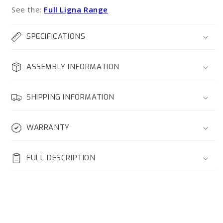
See the:
Full Ligna Range
SPECIFICATIONS
ASSEMBLY INFORMATION
SHIPPING INFORMATION
WARRANTY
FULL DESCRIPTION