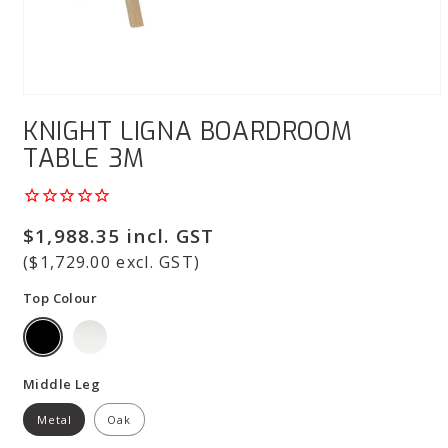
Open
media
KNIGHT LIGNA BOARDROOM
1
in
TABLE 3M
modal
Regular
$1,988.35 incl. GST
price
($1,729.00 excl. GST)
Top Colour
Middle Leg
Metal
Oak