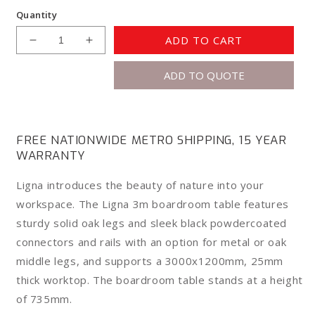
Quantity
ADD TO CART
Decrease
Increase
quantity
quantity
ADD TO QUOTE
for
for
Knight
Knight
Ligna
Ligna
Boardroom
Boardroom
Table
Table
FREE NATIONWIDE METRO SHIPPING, 15 YEAR
3m
3m
WARRANTY
Ligna introduces the beauty of nature into your
workspace. The Ligna 3m boardroom table features
sturdy solid oak legs and sleek black powdercoated
connectors and rails with an option for metal or oak
middle legs, and supports a 3000x1200mm, 25mm
thick worktop. The boardroom table stands at a height
of 735mm.