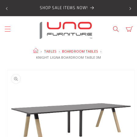
SKIP TO
SHOP SALE ITEMS NOW!
CONTENT
Cart
HOME
›
TABLES
›
BOARDROOM TABLES
›
KNIGHT LIGNA BOARDROOM TABLE 3M
SKIP TO
PRODUCT
INFORMATION