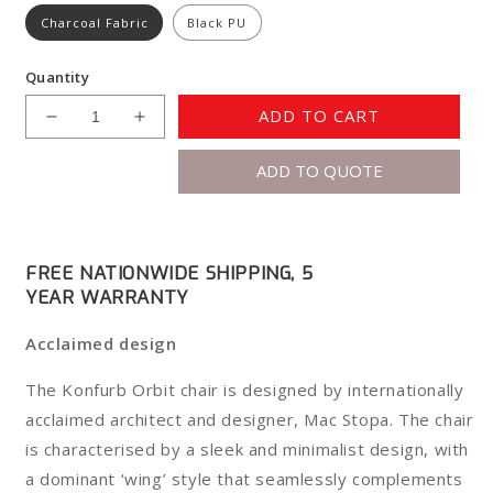
Charcoal Fabric
Black PU
Quantity
ADD TO CART
Decrease
Increase
quantity
quantity
ADD TO QUOTE
for
for
Konfurb
Konfurb
Orbit
Orbit
5
5
Star
Star
FREE NATIONWIDE SHIPPING, 5
YEAR WARRANTY
Acclaimed design
The Konfurb Orbit chair is designed by internationally
acclaimed architect and designer, Mac Stopa. The chair
is characterised by a sleek and minimalist design, with
a dominant ‘wing’ style that seamlessly complements