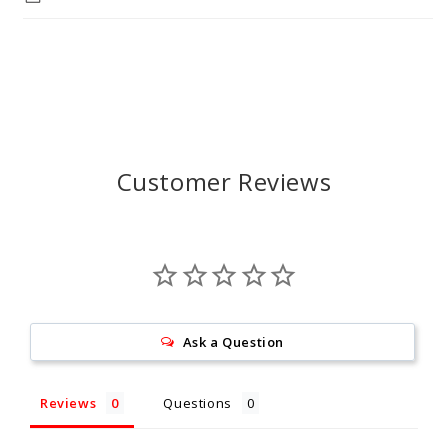
Customer Reviews
Ask a Question
Reviews
Questions