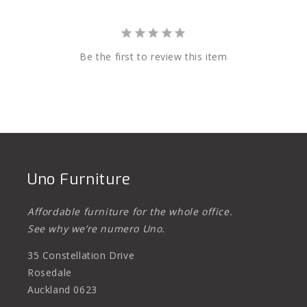
Be the first to review this item
Uno Furniture
Affordable furniture for the whole office.
See why we’re numero Uno.
35 Constellation Drive
Rosedale
Auckland 0623