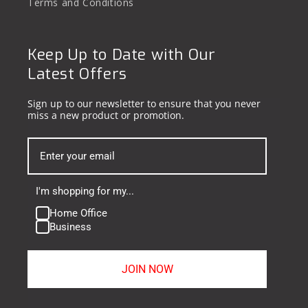
Terms and Conditions
Keep Up to Date with Our
Latest Offers
Sign up to our newsletter to ensure that you never
miss a new product or promotion.
I'm shopping for my...
Home Office
Business
JOIN NOW