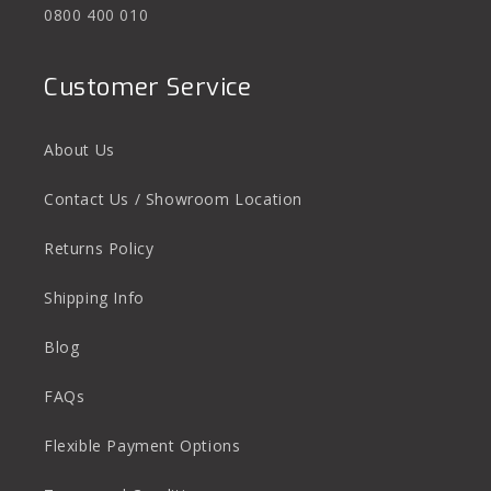
0800 400 010
Customer Service
About Us
Contact Us / Showroom Location
Returns Policy
Shipping Info
Blog
FAQs
Flexible Payment Options