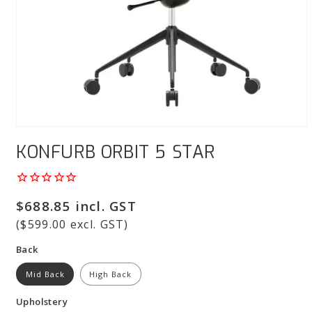
Open
media
KONFURB ORBIT 5 STAR
1
in
modal
Regular
$688.85 incl. GST
price
($599.00 excl. GST)
Back
Mid Back
High Back
Upholstery