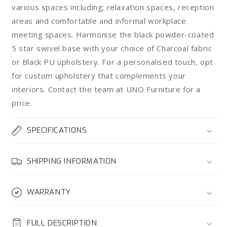
various spaces including; relaxation spaces, reception
areas and comfortable and informal workplace
meeting spaces. Harmonise the black powder-coated
5 star swivel base with your choice of Charcoal fabric
or Black PU upholstery. For a personalised touch, opt
for custom upholstery that complements your
interiors. Contact the team at UNO Furniture for a
price.
SPECIFICATIONS
SHIPPING INFORMATION
WARRANTY
FULL DESCRIPTION