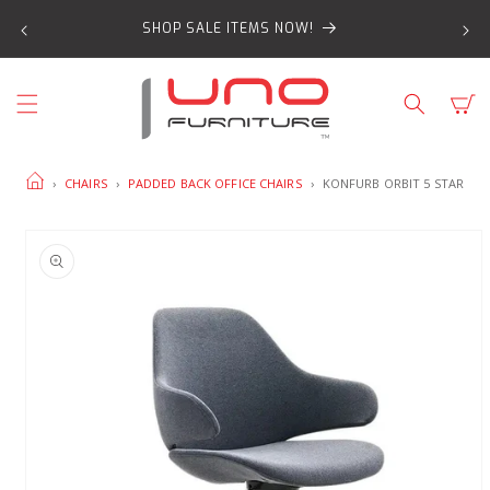
SKIP TO
SHOP SALE ITEMS NOW!
CONTENT
Cart
HOME
›
CHAIRS
›
PADDED BACK OFFICE CHAIRS
›
KONFURB ORBIT 5 STAR
SKIP TO
PRODUCT
INFORMATION