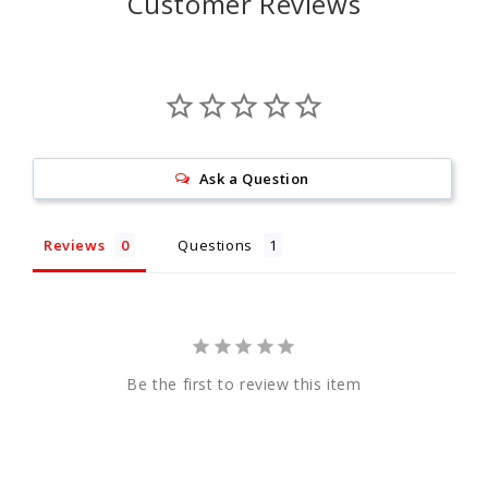
Customer Reviews
Ask a Question
Reviews
Questions
Be the first to review this item