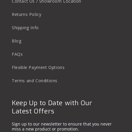
Contact Us / Showroom Location
Returns Policy
Shipping Info
Blog
FAQs
Flexible Payment Options
Terms and Conditions
Keep Up to Date with Our
Latest Offers
Sign up to our newsletter to ensure that you never
miss a new product or promotion.