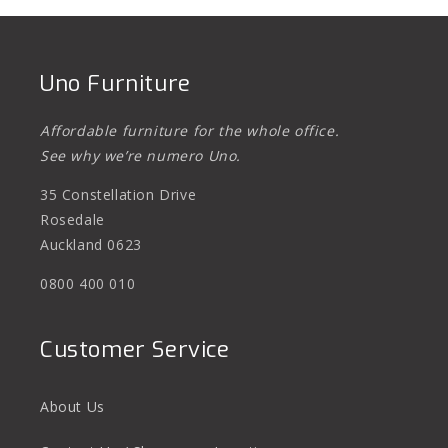
Uno Furniture
Affordable furniture for the whole office.
See why we’re numero Uno.
35 Constellation Drive
Rosedale
Auckland 0623
0800 400 010
Customer Service
About Us