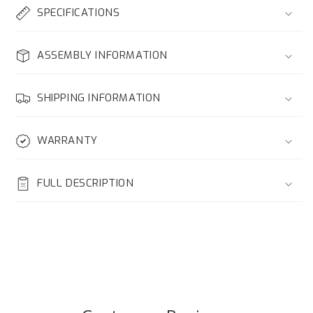
SPECIFICATIONS
ASSEMBLY INFORMATION
SHIPPING INFORMATION
WARRANTY
FULL DESCRIPTION