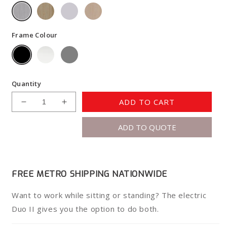
Frame Colour
Quantity
ADD TO CART
Decrease
Increase
quantity
quantity
ADD TO QUOTE
for
for
Duo
Duo
II
II
Electric
Electric
Desk
Desk
FREE METRO SHIPPING NATIONWIDE
Want to work while sitting or standing? The electric
Duo II gives you the option to do both.