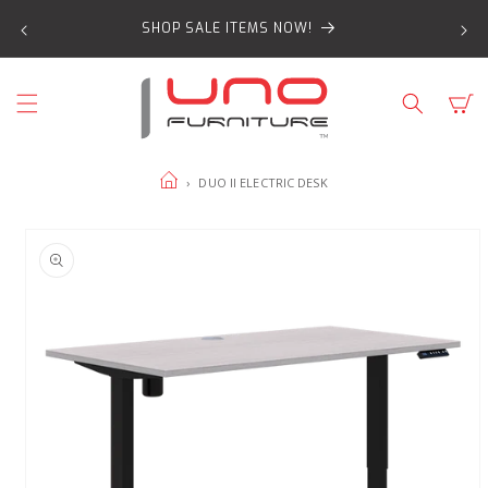
SKIP TO
SHOP SALE ITEMS NOW!
CONTENT
Cart
HOME
›
DUO II ELECTRIC DESK
SKIP TO
PRODUCT
INFORMATION