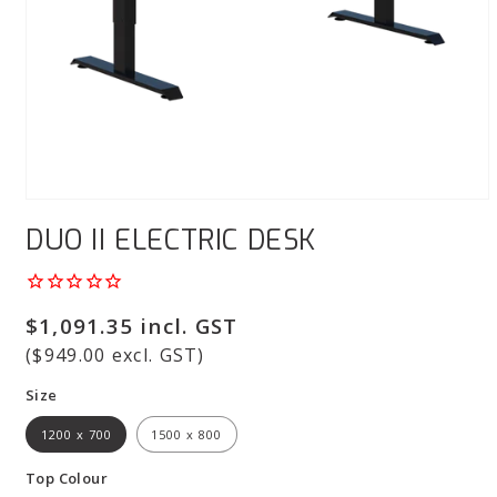
Open
media
DUO II ELECTRIC DESK
1
in
modal
Regular
$1,091.35 incl. GST
price
($949.00 excl. GST)
Size
1200 x 700
1500 x 800
Top Colour