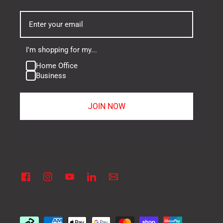
I'm shopping for my...
Home Office
Business
JOIN NOW
Facebook
Instagram
YouTube
Linkedin
Vimeo
Payment