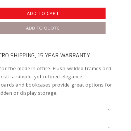
ADD TO CART
ADD TO QUOTE
RO SHIPPING, 15 YEAR WARRANTY
 for the modern office. Flush-welded frames and
stil a simple, yet refined elegance.
boards and bookcases provide great options for
dden or display storage.
N