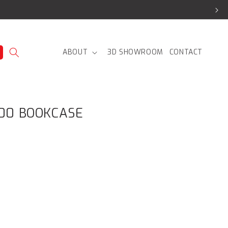
ABOUT
3D SHOWROOM
CONTACT
200 BOOKCASE