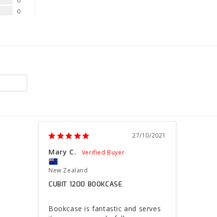
0
0
27/10/2021
Mary C.
New Zealand
CUBIT 1200 BOOKCASE
Bookcase is fantastic and serves 