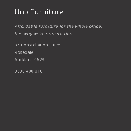
Uno Furniture
Affordable furniture for the whole office.
See why we’re numero Uno.
35 Constellation Drive
Rosedale
Auckland 0623
0800 400 010