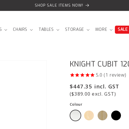
SHOP SALE ITEMS NOW!
S
CHAIRS
TABLES
STORAGE
MORE
SALE
KNIGHT CUBIT 1
1
review
Regular
$447.35 incl. GST
price
($389.00 excl. GST)
Colour