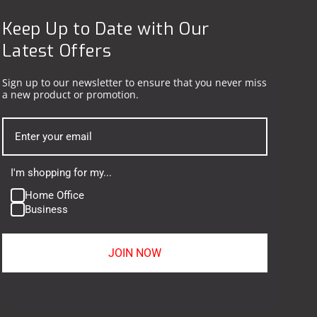
Keep Up to Date with Our
Latest Offers
Sign up to our newsletter to ensure that you never miss
a new product or promotion.
I'm shopping for my...
Home Office
Business
JOIN NOW