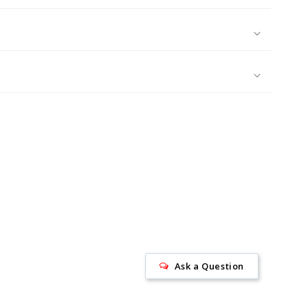
Ask a Question