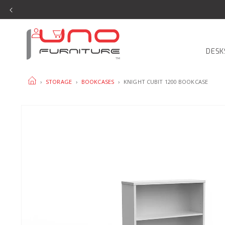
SKIP TO
CONTENT
Log
Cart
in
DESK
HOME
›
STORAGE
›
BOOKCASES
›
KNIGHT CUBIT 1200 BOOKCASE
SKIP TO
PRODUCT
INFORMATION