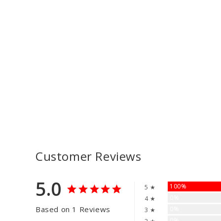
Customer Reviews
5.0
100%
5 ★
0%
4 ★
Based on 1 Reviews
0%
3 ★
0%