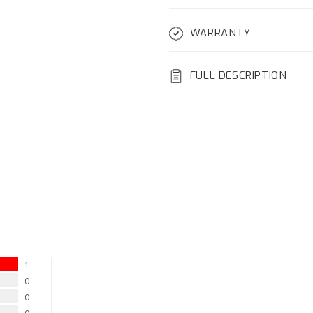
WARRANTY
FULL DESCRIPTION
1
0
0