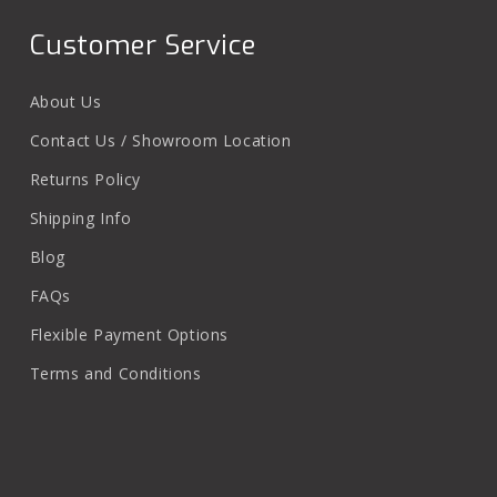
Customer Service
About Us
Contact Us / Showroom Location
Returns Policy
Shipping Info
Blog
FAQs
Flexible Payment Options
Terms and Conditions