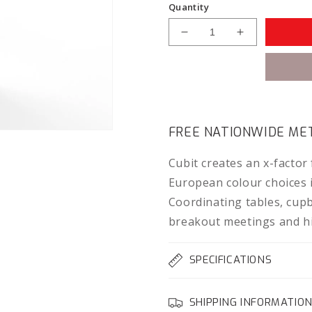
Quantity
Decrease
Increase
quantity
quantity
for
for
Knight
Knight
Cubit
Cubit
1200
1200
Bookcase
Bookcase
FREE NATIONWIDE MET
Cubit creates an x-factor
European colour choices in
Coordinating tables, cup
breakout meetings and hi
SPECIFICATIONS
SHIPPING INFORMATIO