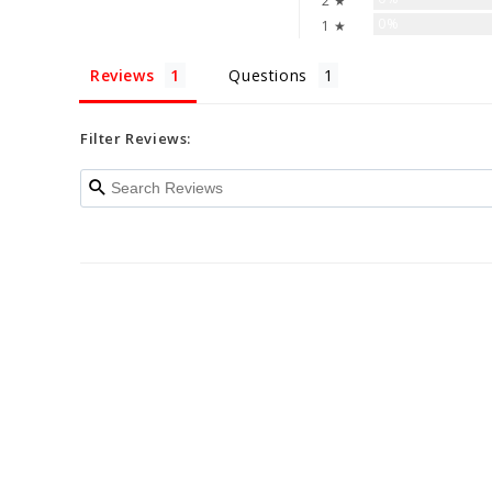
2 ★
0%
1 ★
Reviews
Questions
Filter Reviews: