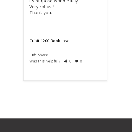
its purpose wonderfully.

Very robust!

Thank you.
Cubit 1200 Bookcase
Share
Was this helpful?
0
0