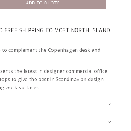
ADD TO QUOTE
 FREE SHIPPING TO MOST NORTH ISLAND
le to complement the Copenhagen desk and
ents the latest in designer commercial office
tops to give the best in Scandinavian design
ng work surfaces
N