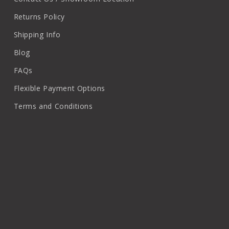
Returns Policy
Shipping Info
Blog
FAQs
Flexible Payment Options
Terms and Conditions