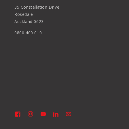
35 Constellation Drive
Rosedale
Auckland 0623
0800 400 010
Facebook
Instagram
YouTube
Linkedin
Vimeo