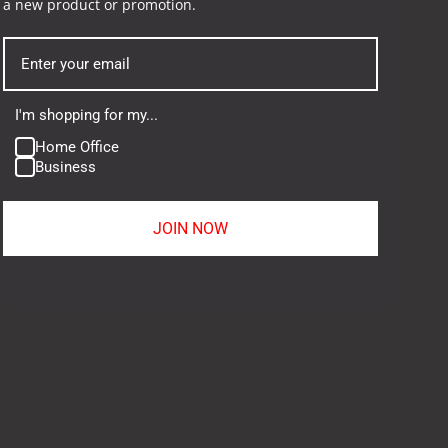
a new product or promotion.
I'm shopping for my...
Home Office
Business
JOIN NOW