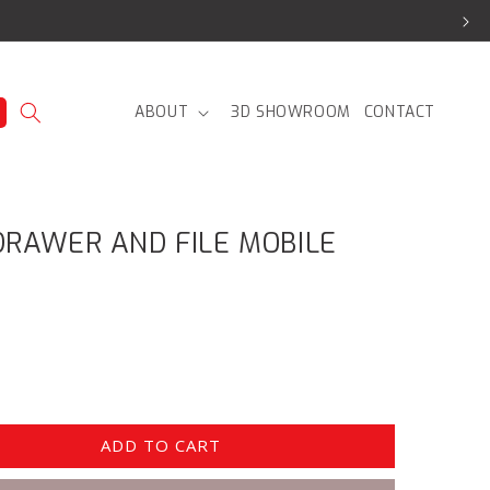
ABOUT
3D SHOWROOM
CONTACT
RAWER AND FILE MOBILE
ADD TO CART