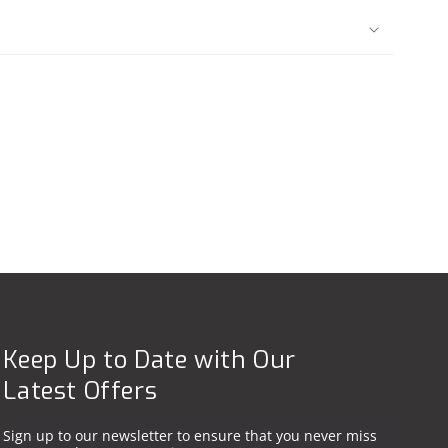
Keep Up to Date with Our
Latest Offers
Sign up to our newsletter to ensure that you never miss