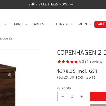
SHOP SALE ITEMS NOW!
S
CHAIRS
TABLES
STORAGE
MORE
SALE
E MOBILE
COPENHAGEN 2 D
1
review
Regular
$378.35 incl. GST
price
($329.00 excl. GST)
Quantity
Decrease
Increase
quantity
quantity