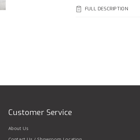
FULL DESCRIPTION
Customer Service
About Us
Contact Us / Showroom Location