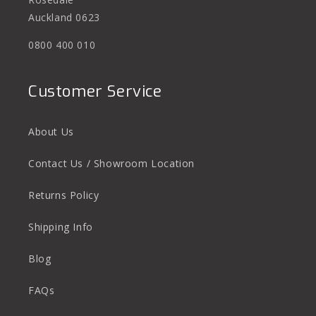
Auckland 0623
0800 400 010
Customer Service
About Us
Contact Us / Showroom Location
Returns Policy
Shipping Info
Blog
FAQs