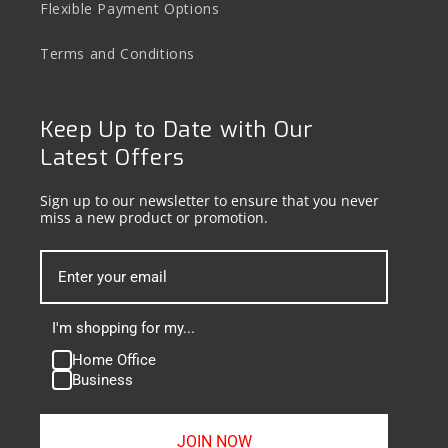
Flexible Payment Options
Terms and Conditions
Keep Up to Date with Our
Latest Offers
Sign up to our newsletter to ensure that you never
miss a new product or promotion.
I'm shopping for my...
Home Office
Business
JOIN NOW