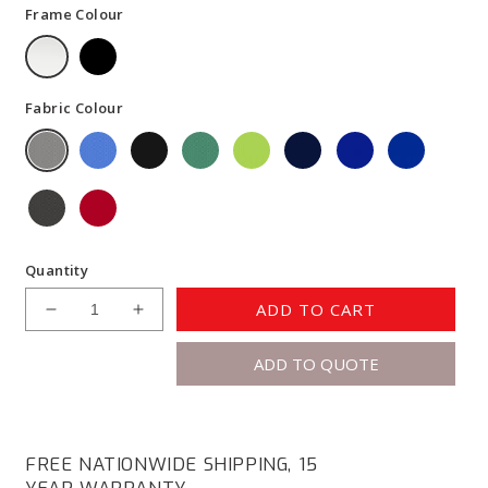
Frame Colour
Fabric Colour
Quantity
ADD TO CART
Decrease
Increase
quantity
quantity
ADD TO QUOTE
for
for
Knight
Knight
Active25
Active25
Haven
Haven
Desk
Desk
FREE NATIONWIDE SHIPPING, 15
Screen
Screen