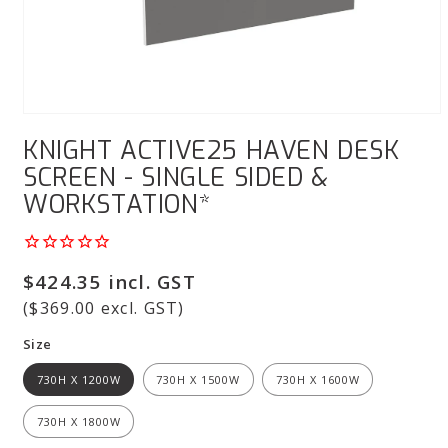
Open
media
KNIGHT ACTIVE25 HAVEN DESK
1
in
SCREEN - SINGLE SIDED &
modal
WORKSTATION*
Regular
$424.35 incl. GST
price
($369.00 excl. GST)
Size
730H X 1200W
730H X 1500W
730H X 1600W
730H X 1800W