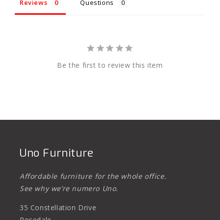
Reviews
Questions
Be the first to review this item
Uno Furniture
Affordable furniture for the whole office.
See why we’re numero Uno.
35 Constellation Drive
Rosedale