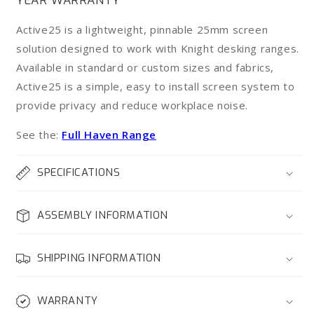
YEAR WARRANTY
-
-
Single
Single
Active25 is a lightweight, pinnable 25mm screen
Sided
Sided
solution designed to work with Knight desking ranges.
&amp;
&amp;
Available in standard or custom sizes and fabrics,
Workstation*
Workstation*
Active25 is a simple, easy to install screen system to
provide privacy and reduce workplace noise.
See the:
Full Haven Range
SPECIFICATIONS
ASSEMBLY INFORMATION
SHIPPING INFORMATION
WARRANTY