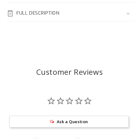
FULL DESCRIPTION
Customer Reviews
Ask a Question