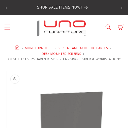
SKIP TO
SHOP SALE ITEMS NOW!
CONTENT
Cart
HOME
›
MORE FURNITURE
›
SCREENS AND ACOUSTIC PANELS
›
DESK MOUNTED SCREENS
›
KNIGHT ACTIVE25 HAVEN DESK SCREEN - SINGLE SIDED & WORKSTATION*
SKIP TO
PRODUCT
INFORMATION