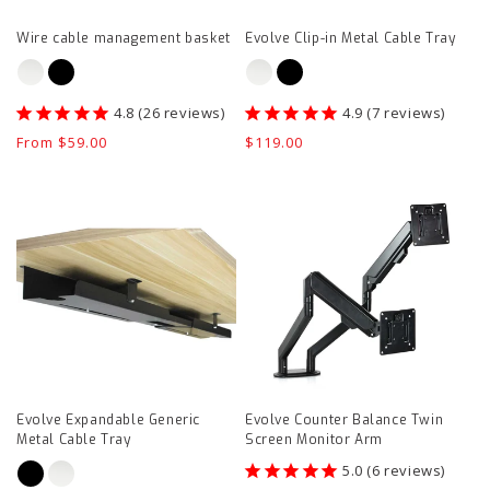
page
Wire cable management basket
Evolve Clip-in Metal Cable Tray
26
reviews
7
reviews
Regular
From $59.00
Regular
$119.00
price
price
Evolve
Evolve
Expandable
Counter
Generic
Balance
Metal
Twin
Cable
Screen
Tray
Monitor
product
Arm
page
product
Evolve Expandable Generic
Evolve Counter Balance Twin
page
Metal Cable Tray
Screen Monitor Arm
6
reviews