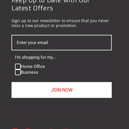
Keep Up to Date with Our
Latest Offers
Sign up to our newsletter to ensure that you never
miss a new product or promotion.
I'm shopping for my...
Home Office
Business
JOIN NOW