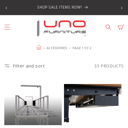
SKIP TO
SHOP SALE ITEMS NOW!
CONTENT
Cart
HOME
›
ACCESSORIES
›
PAGE 1 OF 2
Filter and sort
33 PRODUCTS
Wire
Evolve
cable
Clip-
management
in
basket
Metal
product
Cable
page
Tray
product