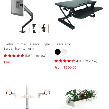
Balance
page
Single
Screen
Monitor
Arm
product
Evolve Counter Balance Single
Deskalator
page
Screen Monitor Arm
1
review
1
review
Regular
$99.00
price
Regular
From $500.00
price
Kardo
Tambour
Double
Planter
Monitor
1200
Arm
mm
product
product