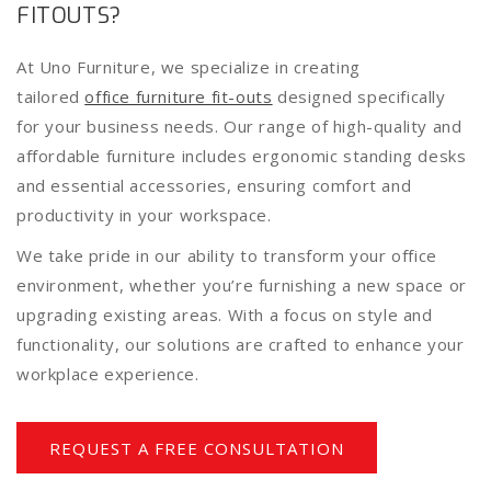
FITOUTS?
At Uno Furniture, we specialize in creating
tailored
office furniture fit-outs
designed specifically
for your business needs. Our range of high-quality and
affordable furniture includes ergonomic standing desks
and essential accessories, ensuring comfort and
productivity in your workspace.
We take pride in our ability to transform your office
environment, whether you’re furnishing a new space or
upgrading existing areas. With a focus on style and
functionality, our solutions are crafted to enhance your
workplace experience.
REQUEST A FREE CONSULTATION