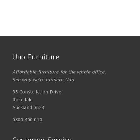
Uno Furniture
Affordable furniture for the whole office.
See why we’re numero Uno.
35 Constellation Drive
Rosedale
Auckland 0623
0800 400 010