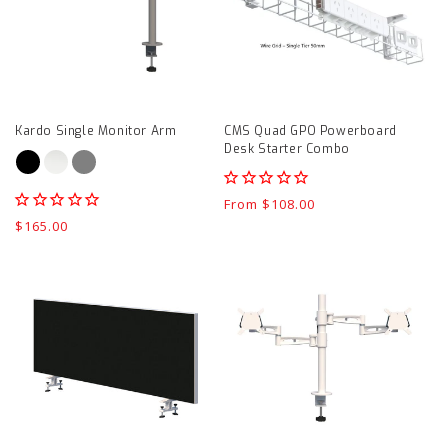
Arm
Powerboard
product
Desk
page
Starter
Combo
product
Kardo Single Monitor Arm
CMS Quad GPO Powerboard
page
Desk Starter Combo
Regular
From $108.00
price
Regular
$165.00
price
System
Kardo
25
Independent
Bottom
Double
Mount
Monitor
Centre
Arm
Screen
product
product
page