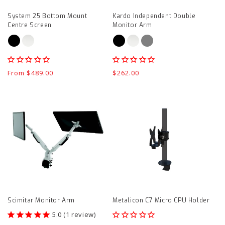
page
System 25 Bottom Mount
Kardo Independent Double
Centre Screen
Monitor Arm
Regular
From $489.00
Regular
$262.00
price
price
Scimitar
Metalicon
Monitor
C7
Arm
Micro
product
CPU
page
Holder
product
page
Scimitar Monitor Arm
Metalicon C7 Micro CPU Holder
1
review