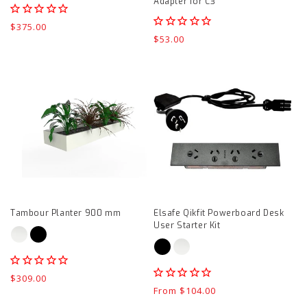
Adapter for C3
Regular
$375.00
Regular
$53.00
price
price
Tambour
Elsafe
Planter
Qikfit
900
Powerboard
mm
Desk
product
User
page
Starter
Kit
product
Tambour Planter 900 mm
Elsafe Qikfit Powerboard Desk
page
User Starter Kit
Regular
$309.00
Regular
From $104.00
price
price