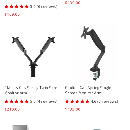
Regular
$139.00
6
reviews
price
Regular
$109.00
price
Gladius
Gladius
Gas
Gas
Spring
Spring
Twin
Single
Screen
Screen
Monitor
Monitor
Arm
Arm
product
product
Gladius Gas Spring Twin Screen
Gladius Gas Spring Single
page
page
Monitor Arm
Screen Monitor Arm
4
reviews
5
reviews
Regular
$210.00
Regular
$135.00
price
price
Evolve
Deskalator
Counter
product