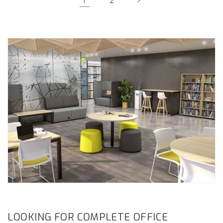
2
LOOKING FOR COMPLETE OFFICE