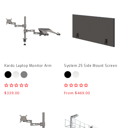
Kardo
System
Laptop
25
Monitor
Side
Arm
Mount
product
Screen
page
product
page
Kardo Laptop Monitor Arm
System 25 Side Mount Screen
Regular
$339.00
Regular
From $469.00
price
price
Kardo
CMS
Single
Quad
Monitor
GPO