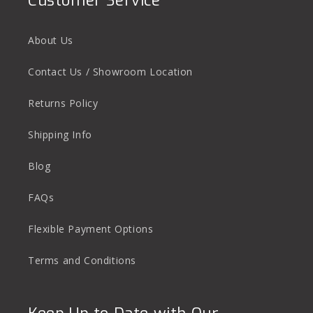
Customer Service
About Us
Contact Us / Showroom Location
Returns Policy
Shipping Info
Blog
FAQs
Flexible Payment Options
Terms and Conditions