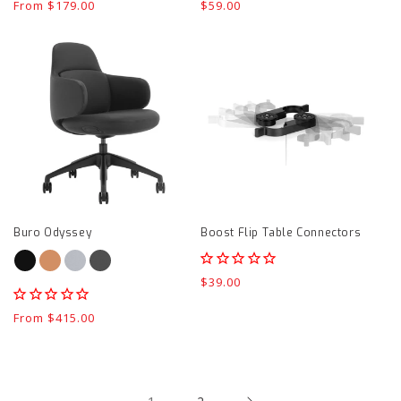
Regular
From $179.00
Regular
$59.00
price
price
Buro
Boost
Odyssey
Flip
product
Table
page
Connectors
product
page
Buro Odyssey
Boost Flip Table Connectors
Regular
$39.00
price
Regular
From $415.00
price
1