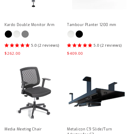
page
page
Kardo Double Monitor Arm
Tambour Planter 1200 mm
2
reviews
2
reviews
Regular
$262.00
Regular
$409.00
price
price
Media
Metalicon
Meeting
C9
Chair
Slide/Turn
product
Adapter
page
for
C3
product
page
Media Meeting Chair
Metalicon C9 Slide/Turn