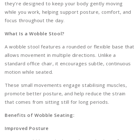
they’re designed to keep your body gently moving
while you work, helping support posture, comfort, and
focus throughout the day.
What Is a Wobble Stool?
A wobble stool features a rounded or flexible base that
allows movement in multiple directions. Unlike a
standard office chair, it encourages subtle, continuous
motion while seated.
These small movements engage stabilising muscles,
promote better posture, and help reduce the strain
that comes from sitting still for long periods.
Benefits of Wobble Seating:
Improved Posture