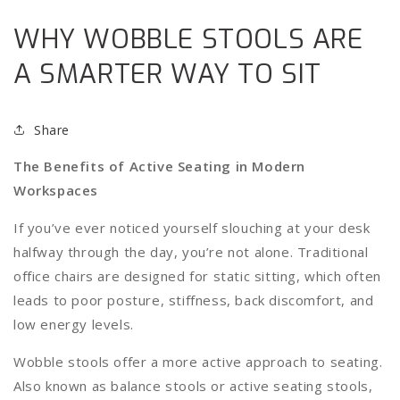
WHY WOBBLE STOOLS ARE
A SMARTER WAY TO SIT
Share
The Benefits of Active Seating in Modern
Workspaces
If you’ve ever noticed yourself slouching at your desk
halfway through the day, you’re not alone. Traditional
office chairs are designed for static sitting, which often
leads to poor posture, stiffness, back discomfort, and
low energy levels.
Wobble stools offer a more active approach to seating.
Also known as balance stools or active seating stools,