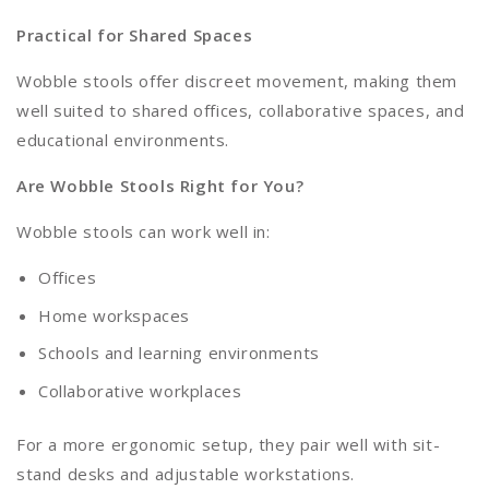
Practical for Shared Spaces
Wobble stools offer discreet movement, making them
well suited to shared offices, collaborative spaces, and
educational environments.
Are Wobble Stools Right for You?
Wobble stools can work well in:
Offices
Home workspaces
Schools and learning environments
Collaborative workplaces
For a more ergonomic setup, they pair well with sit-
stand desks and adjustable workstations.