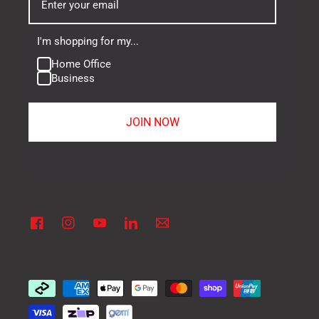
I'm shopping for my...
Home Office
Business
JOIN NOW
Facebook
Instagram
YouTube
Linkedin
Vimeo
Payment
methods