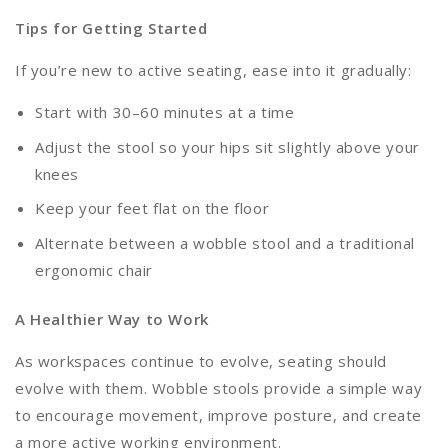
Tips for Getting Started
If you’re new to active seating, ease into it gradually:
Start with 30–60 minutes at a time
Adjust the stool so your hips sit slightly above your
knees
Keep your feet flat on the floor
Alternate between a wobble stool and a traditional
ergonomic chair
A Healthier Way to Work
As workspaces continue to evolve, seating should
evolve with them. Wobble stools provide a simple way
to encourage movement, improve posture, and create
a more active working environment.