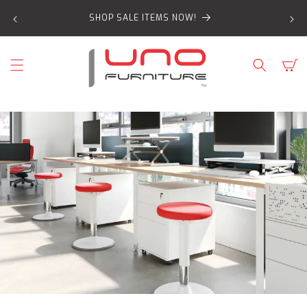
SKIP TO
SHOP SALE ITEMS NOW!
CONTENT
Cart