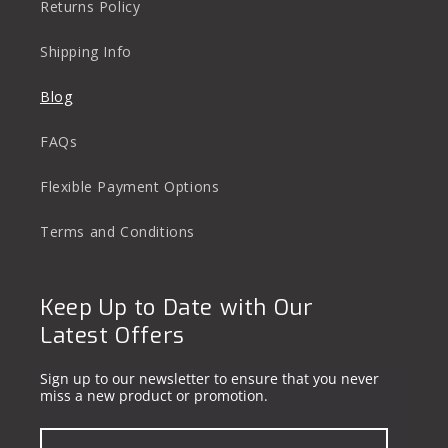
Returns Policy
Shipping Info
Blog
FAQs
Flexible Payment Options
Terms and Conditions
Keep Up to Date with Our
Latest Offers
Sign up to our newsletter to ensure that you never
miss a new product or promotion.