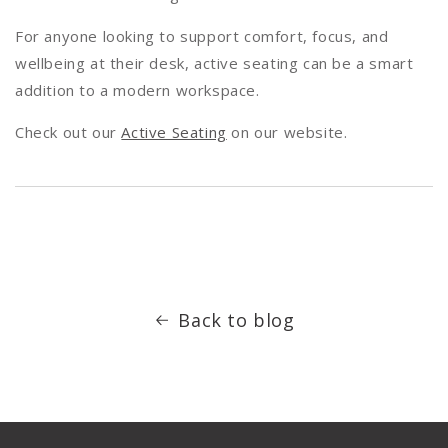
For anyone looking to support comfort, focus, and
wellbeing at their desk, active seating can be a smart
addition to a modern workspace.
Check out our
Active Seating
on our website.
Back to blog