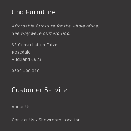
Uno Furniture
Affordable furniture for the whole office.
See why we’re numero Uno.
35 Constellation Drive
Rosedale
Auckland 0623
0800 400 010
Customer Service
About Us
Contact Us / Showroom Location