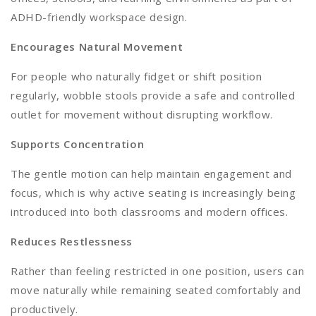
ADHD-friendly workspace design.
Encourages Natural Movement
For people who naturally fidget or shift position
regularly, wobble stools provide a safe and controlled
outlet for movement without disrupting workflow.
Supports Concentration
The gentle motion can help maintain engagement and
focus, which is why active seating is increasingly being
introduced into both classrooms and modern offices.
Reduces Restlessness
Rather than feeling restricted in one position, users can
move naturally while remaining seated comfortably and
productively.