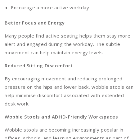
Encourage a more active workday
Better Focus and Energy
Many people find active seating helps them stay more
alert and engaged during the workday. The subtle
movement can help maintain energy levels.
Reduced Sitting Discomfort
By encouraging movement and reducing prolonged
pressure on the hips and lower back, wobble stools can
help minimise discomfort associated with extended
desk work.
Wobble Stools and ADHD-Friendly Workspaces
Wobble stools are becoming increasingly popular in
offices, schools, and learning environments as part of