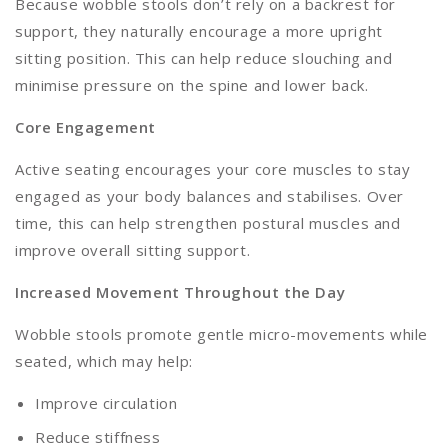
Because wobble stools don’t rely on a backrest for
support, they naturally encourage a more upright
sitting position. This can help reduce slouching and
minimise pressure on the spine and lower back.
Core Engagement
Active seating encourages your core muscles to stay
engaged as your body balances and stabilises. Over
time, this can help strengthen postural muscles and
improve overall sitting support.
Increased Movement Throughout the Day
Wobble stools promote gentle micro-movements while
seated, which may help:
Improve circulation
Reduce stiffness